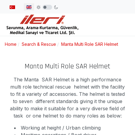
Select your language
Home
Search & Rescue
Manta Multi Role SAR Helmet
Manta Multi Role SAR Helmet
The Manta SAR Helmet is a high performance
multi role technical rescue helmet with the facility
to fit a variety of accessories. The helmet is tested
to seven different standards giving it the unique
ability to make it suitable for a very diverse field of
task or one helmet to do many roles as below:
Working at height / Urban climbing