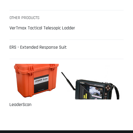
OTHER PRODUCTS
VerTmax Tactical Telesopic Ladder
ERS - Extended Response Suit
LeaderScan