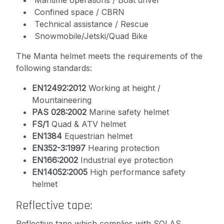
Maritime operations / Boat driver
Confined space / CBRN
Technical assistance / Rescue
Snowmobile/Jetski/Quad Bike
The Manta helmet meets the requirements of the
following standards:
EN12492:2012
Working at height /
Mountaineering
PAS 028:2002
Marine safety helmet
FS/1
Quad & ATV helmet
EN1384
Equestrian helmet
EN352-3:1997
Hearing protection
EN166:2002
Industrial eye protection
EN14052:2005
High performance safety
helmet
Reflective tape:
Reflective tape which complies with SOLAS