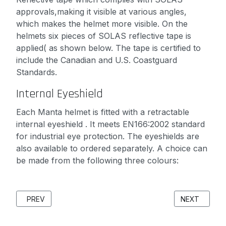
approvals,making it visible at various angles,
which makes the helmet more visible. On the
helmets six pieces of SOLAS reflective tape is
applied( as shown below. The tape is certified to
include the Canadian and U.S. Coastguard
Standards.
Internal Eyeshield
Each Manta helmet is fitted with a retractable
internal eyeshield . It meets EN166:2002 standard
for industrial eye protection. The eyeshields are
also available to ordered separately. A choice can
be made from the following three colours:
PREVIOUS ARTICLE: SEARCH AND RESCUE (SAR) SOLUTION
NEXT ARTICL
PREV
NEXT